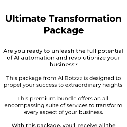
Ultimate Transformation
Package
Are you ready to unleash the full potential
of AI automation and revolutionize your
business?
This package from AI Botzzz is designed to
propel your success to extraordinary heights.
This premium bundle offers an all-
encompassing suite of services to transform
every aspect of your business.
With this package, you'll receive all the