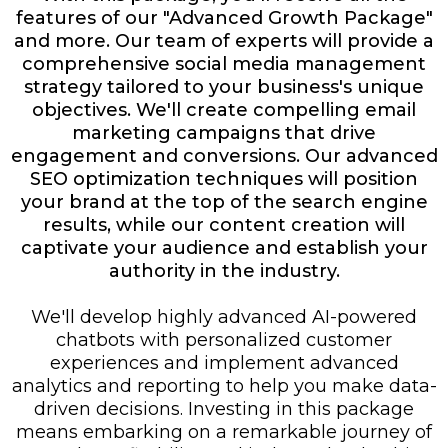
features of our "Advanced Growth Package"
and more. Our team of experts will provide a
comprehensive social media management
strategy tailored to your business's unique
objectives. We'll create compelling email
marketing campaigns that drive
engagement and conversions. Our advanced
SEO optimization techniques will position
your brand at the top of the search engine
results, while our content creation will
captivate your audience and establish your
authority in the industry.
We'll develop highly advanced AI-powered
chatbots with personalized customer
experiences and implement advanced
analytics and reporting to help you make data-
driven decisions. Investing in this package
means embarking on a remarkable journey of